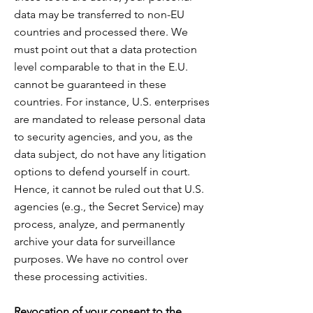
data may be transferred to non-EU
countries and processed there. We
must point out that a data protection
level comparable to that in the E.U.
cannot be guaranteed in these
countries
. For
instance, U.S. enterprises
are mandated to release personal data
to security agencies, and you, as the
data subject, do not have any litigation
options to defend yourself in court.
Hence, it cannot be ruled out that U.S.
agencies (e.g., the Secret Service) may
process, analyze, and permanently
archive your data for surveillance
purposes. We have no control over
these processing activities.
Revocation of your consent to the