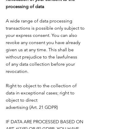
processing of data
A wide range of data processing
transactions is possible only subject to
your express consent. You can also
revoke any consent you have already
given us at any time. This shall be
without prejudice to the lawfulness
of any data collection before your
revocation.
Right to object to the collection of
data in exceptional cases; right to
object to direct
advertising (Art. 21 GDPR)
IF DATA ARE PROCESSED BASED ON
ART. 6(1)(E) OR (F) GDPR, YOU HAVE