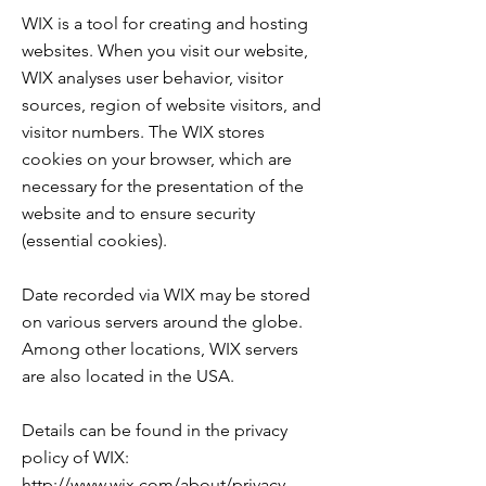
WIX is a tool for creating and hosting
websites. When you visit our website,
WIX analyses user behavior, visitor
sources, region of website visitors, and
visitor numbers. The WIX stores
cookies on your browser, which are
necessary for the presentation of the
website and to ensure security
(essential cookies).
Date recorded via WIX may be stored
on various servers around the globe.
Among other locations, WIX servers
are also located in the USA.
Details can be found in the privacy
policy of WIX:
http://www.wix.com/about/privacy