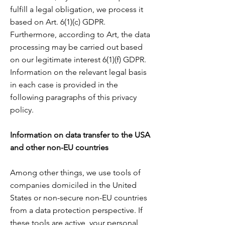
fulfill a legal obligation, we process it
based on Art. 6(1)(c) GDPR.
Furthermore, according to Art, the data
processing may be carried out based
on our legitimate interest 6(1)(f) GDPR.
Information on the relevant legal basis
in each case is provided in the
following paragraphs of this privacy
policy.
Information on data transfer to the USA
and other non-EU countries
Among other things, we use tools of
companies domiciled in the United
States or non-secure non-EU countries
from a data protection perspective. If
these tools are active, your personal