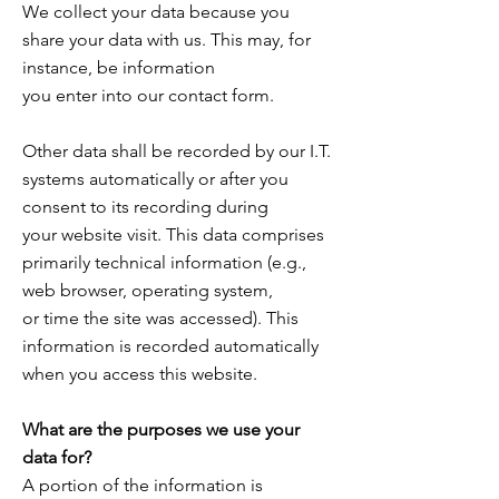
We collect your data because you
share your data with us. This may, for
instance, be information
you enter into our contact form.
Other data shall be recorded by our I.T.
systems automatically or after you
consent to its recording during
your website visit. This data comprises
primarily technical information (e.g.,
web browser, operating system,
or time the site was accessed). This
information is recorded automatically
when you access this website.
What are the purposes we use your
data for?
A portion of the information is