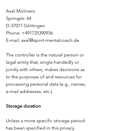
Axel Molinero
Springstr. 64
D-37077 Göttingen
Phone:
+491725390936
E-mail:
axel@sport-mentalcoach.de
The controller is the natural person or
legal entity that, single-handedly or
jointly with others, makes decisions as
to the purposes of and resources for
processing personal data (e.g., names,
e-mail addresses, etc.).
Storage duration
Unless a more specific storage period
has been specified in this privacy