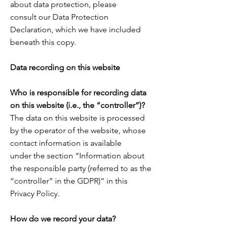
about data protection, please
consult
our Data Protection
Declaration, which we have included
beneath this copy.
Data recording on this website
Who is responsible for recording data
on this website (i.e., the “controller”)?
The data on this website is processed
by the operator of the website, whose
contact information is available
under the section “Information about
the responsible party (referred to as the
“controller” in the GDPR)” in this
Privacy Policy.
How do we record your data?