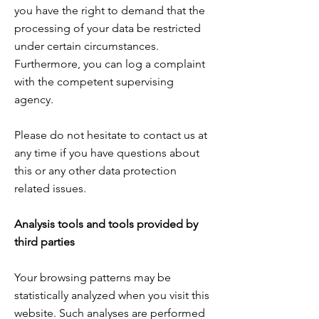
you have the right to demand that the
processing of your data be restricted
under certain circumstances.
Furthermore, you can
log a complaint
with the competent supervising
agency.
Please do not hesitate to contact us at
any time if you have questions about
this or any other data protection
related issues.
Analysis tools and tools provided by
third parties
Your browsing patterns may be
statistically analyzed when you visit this
website. Such analyses are performed