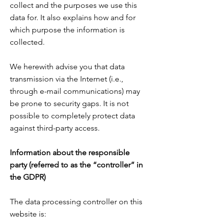
collect and the purposes we use this
data for. It also explains how and for
which purpose the information is
collected.
We herewith advise you that data
transmission via the Internet (i.e.,
through e-mail communications) may
be prone to security gaps. It is not
possible to completely protect data
against third-party access.
Information about the responsible
party (referred to as the “controller” in
the GDPR)
The data processing controller on this
website is: