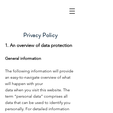
Privacy Policy
1. An overview of data protection
General information
The following information will provide
an easy-to-navigate overview of what
will happen with your
data when you visit this website. The
term “personal data” comprises all
data that can be used to identify you
personally
. For detailed information