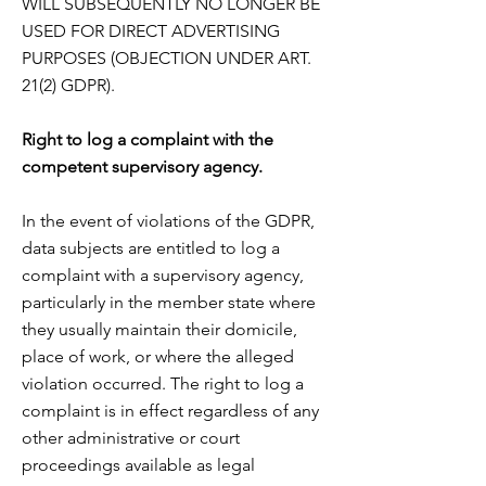
WILL SUBSEQUENTLY NO LONGER BE
USED FOR DIRECT ADVERTISING
PURPOSES
(OBJECTION UNDER ART.
21(2) GDPR).
Right to log a complaint with the
competent supervisory agency.
In the event of violations of the GDPR,
data subjects are entitled to log a
complaint with a supervisory
agency,
particularly in the member state where
they usually maintain their domicile,
place of work, or
where the alleged
violation occurred. The right to log a
complaint is in effect regardless of any
other
administrative or court
proceedings available as legal