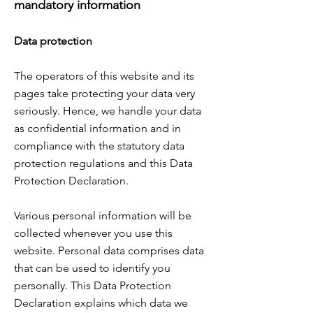
mandatory information
Data protection
The operators of this website and its
pages take protecting your data very
seriously. Hence, we handle your data
as confidential information and in
compliance with the statutory data
protection regulations and this Data
Protection Declaration.
Various personal information will be
collected whenever you use this
website. Personal data comprises data
that can be used to identify you
personally. This Data Protection
Declaration explains which data we