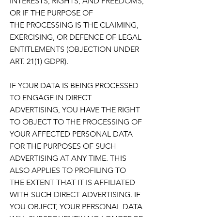
INTERESTS, RIGHTS, AND FREEDOMS,
OR IF THE PURPOSE OF
THE
PROCESSING IS THE CLAIMING,
EXERCISING, OR DEFENCE OF LEGAL
ENTITLEMENTS (OBJECTION
UNDER
ART. 21(1) GDPR).
IF YOUR DATA IS BEING PROCESSED
TO ENGAGE IN DIRECT
ADVERTISING,
YOU HAVE THE RIGHT
TO OBJECT TO THE PROCESSING OF
YOUR AFFECTED PERSONAL DATA
FOR
THE PURPOSES OF SUCH
ADVERTISING AT ANY TIME. THIS
ALSO APPLIES TO PROFILING TO
THE
EXTENT THAT IT IS AFFILIATED
WITH SUCH DIRECT ADVERTISING. IF
YOU OBJECT, YOUR PERSONAL
DATA