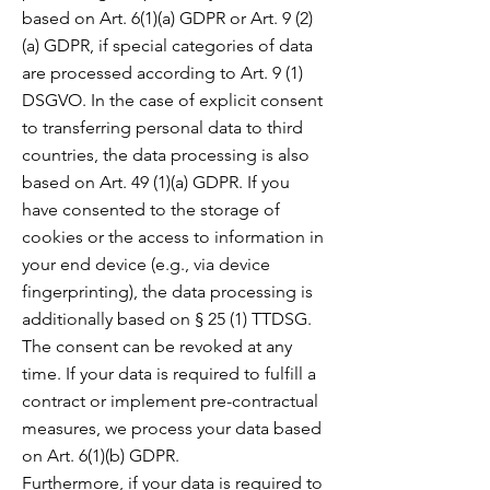
based on Art. 6(1)(a) GDPR or Art. 9 (2)
(a) GDPR, if special categories of data
are processed according to Art. 9 (1)
DSGVO. In the case of explicit consent
to transferring personal data to third
countries, the data processing is also
based on Art. 49 (1)(a) GDPR. If you
have consented to the storage of
cookies or the access to information in
your end device (e.g., via device
fingerprinting), the data processing is
additionally based on § 25 (1) TTDSG.
The consent can be revoked at any
time. If your data is required to fulfill a
contract or implement
pre-contractual
measures, we process your data based
on Art. 6(1)(b) GDPR.
Furthermore, if your data is required to