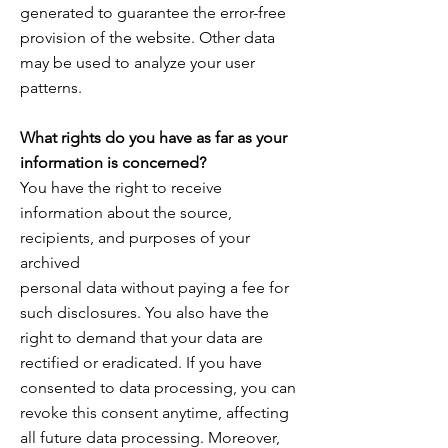
generated to guarantee the error-free
provision of the website. Other data
may be used to analyze your user
patterns.
What rights do you have as far as your
information is concerned?
You have the right to receive
information about the source,
recipients, and purposes of your
archived
personal data without paying a fee for
such disclosures. You also have the
right to demand that your data are
rectified or eradicated. If you have
consented to data processing, you can
revoke this consent anytime, affecting
all future data processing. Moreover,