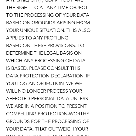
THE RIGHT TO AT ANY TIME OBJECT
TO THE PROCESSING OF YOUR DATA
BASED ON
GROUNDS ARISING FROM
YOUR UNIQUE SITUATION. THIS ALSO
APPLIES TO ANY PROFILING
BASED
ON THESE PROVISIONS. TO
DETERMINE THE LEGAL BASIS ON
WHICH ANY PROCESSING OF DATA
IS
BASED, PLEASE CONSULT THIS
DATA PROTECTION DECLARATION. IF
YOU LOG AN OBJECTION, WE
WE
WILL NO LONGER PROCESS YOUR
AFFECTED PERSONAL DATA UNLESS
WE ARE IN A POSITION TO PRESENT
COMPELLING PROTECTION-WORTHY
GROUNDS FOR THE PROCESSING OF
YOUR DATA,
THAT OUTWEIGH YOUR