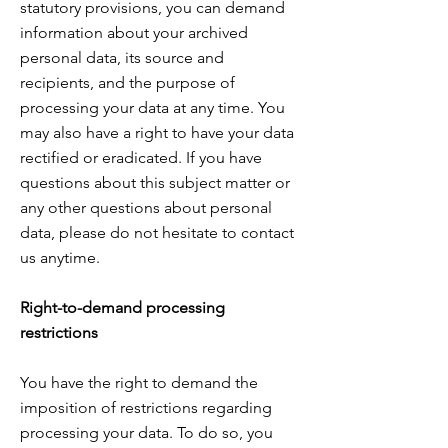
statutory provisions, you can demand
information about
your archived
personal data, its source and
recipients, and the purpose of
processing your data
at any time. You
may also have a right to have your data
rectified or eradicated. If you have
questions about
this subject matter or
any other questions about personal
data, please do not hesitate to contact
us anytime
.
Right-to-demand processing
restrictions
You have the right to demand the
imposition of restrictions regarding
processing your data
. To do so, you