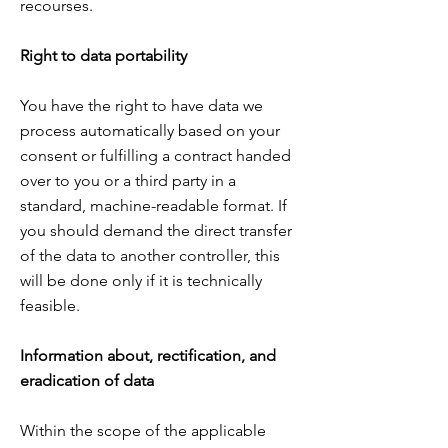
recourses.
Right to data portability
You have the right to have data we
process automatically based on your
consent or fulfilling
a contract handed
over to you or a third party in a
standard, machine-readable format. If
you should
demand the direct transfer
of the data to another controller, this
will be done only if it is technically
feasible.
Information about, rectification, and
eradication of data
Within the scope of the applicable