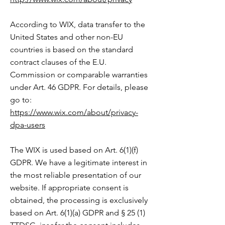
According to WIX, data transfer to the
United States and other non-EU
countries is based on the standard
contract clauses of the E.U.
Commission or comparable warranties
under Art. 46 GDPR. For details, please
go to:
https://www.wix.com/about/privacy-
dpa-users
The WIX is used based on Art. 6(1)(f)
GDPR. We have a legitimate interest in
the most reliable presentation of our
website. If appropriate consent is
obtained, the processing is exclusively
based on Art. 6(1)(a) GDPR and § 25 (1)