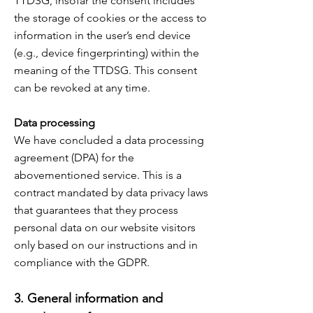
TTDSG, insofar the consent includes
the storage of cookies or the access to
information in the user’s end device
(e.g., device fingerprinting) within the
meaning of the TTDSG. This consent
can be revoked at any time.
Data processing
We have concluded a data processing
agreement (DPA) for the
abovementioned service. This is a
contract mandated by data privacy laws
that guarantees that they process
personal data on our website visitors
only based on our instructions and in
compliance with the GDPR.
3. General information and