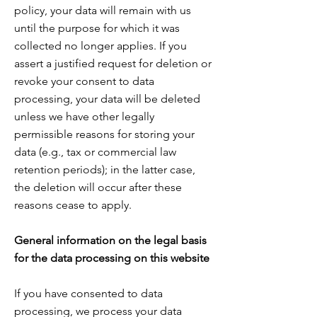
policy, your data will remain with us
until the purpose for which it was
collected no longer applies. If you
assert a justified request for deletion or
revoke your consent to data
processing, your data will be deleted
unless we have other legally
permissible reasons for storing your
data (e.g., tax or commercial law
retention periods); in the latter case,
the deletion will occur after these
reasons cease to apply.
General information on the legal basis
for the data processing on this website
If you have consented to data
processing, we process your data