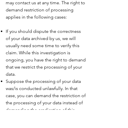
may contact us at any time. The right to
demand restriction of processing
applies in
the following cases:
If you should dispute the correctness
of your data archived by us, we will
usually need some time to verify this
claim. While this investigation is
ongoing, you have the right to demand
that we restrict the processing of your
data.
Suppose the processing of your data
was/is conducted unlawfully. In that
case, you can demand the restriction of
the processing of your data instead of
demanding the eradication of this
data.
Suppose we no longer need your data,