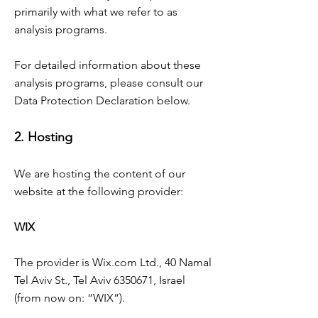
primarily with what we refer to as
analysis programs.
For detailed information about these
analysis programs, please consult our
Data Protection Declaration below.
2. Hosting
We are hosting the content of our
website at the following provider:
WIX
The provider is Wix.com Ltd., 40 Namal
Tel Aviv St., Tel Aviv
6350671
, Israel
(from now on: “WIX”).